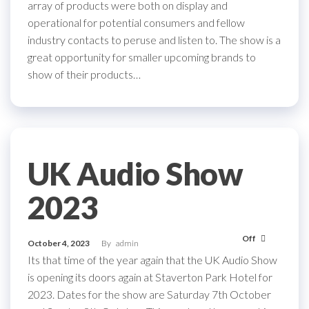
array of products were both on display and
operational for potential consumers and fellow
industry contacts to peruse and listen to. The show is a
great opportunity for smaller upcoming brands to
show of their products…
UK Audio Show
2023
Off
October 4, 2023
By
admin
Its that time of the year again that the UK Audio Show
is opening its doors again at Staverton Park Hotel for
2023. Dates for the show are Saturday 7th October