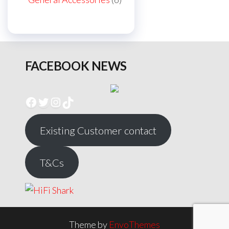
products
FACEBOOK NEWS
Facebook
Twitter
Instagram
TikTok
Existing Customer contact
T&Cs
Theme by
EnvoThemes