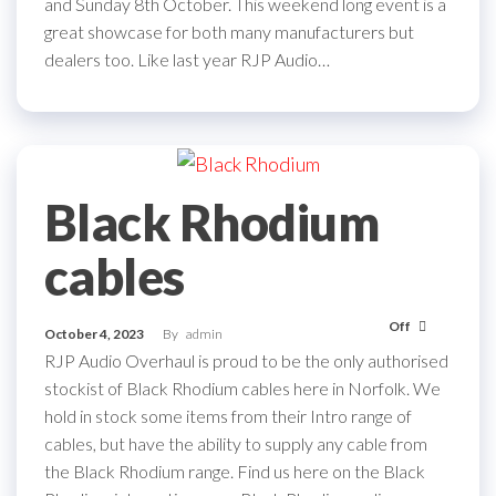
and Sunday 8th October. This weekend long event is a
great showcase for both many manufacturers but
dealers too. Like last year RJP Audio…
Black Rhodium
cables
Off
October 4, 2023
By
admin
RJP Audio Overhaul is proud to be the only authorised
stockist of Black Rhodium cables here in Norfolk. We
hold in stock some items from their Intro range of
cables, but have the ability to supply any cable from
the Black Rhodium range. Find us here on the Black