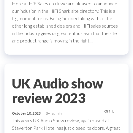
Here at HiFiSales.co.uk we are pleased to announce
our inclusion in the HiFi Shark site directory. This is a
big moment for us. Being included along with all the
other long established dealers and HiFi sales sources
in the industry gives us great enthusiasm that the site
and product range is moving in the right…
UK Audio show
review 2023
Off
October 10, 2023
By
admin
This years UK Audio Show review, again based at
Staverton Park Hotel has just closed its doors. A great