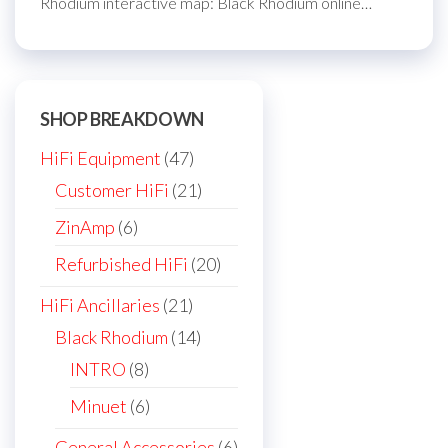
Rhodium interactive map: Black Rhodium online…
SHOP BREAKDOWN
47
HiFi Equipment
47
products
21
Customer HiFi
21
products
6
ZinAmp
6
products
20
Refurbished HiFi
20
products
21
HiFi Ancillaries
21
products
14
Black Rhodium
14
products
8
INTRO
8
products
6
Minuet
6
products
6
General Accessories
6