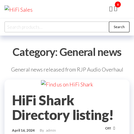
Skip
0
HiFi
Presented
to
by RJP
Sales
Audio
the
Overhaul
Search
Ltd
Search
content
for:
Category:
General news
General news released from RJP Audio Overhaul
HiFi Shark
Directory listing!
Off
April 16, 2024
By
admin