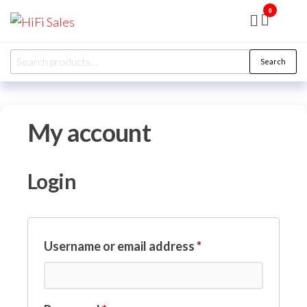
Skip
0
HiFi
Presented
to
by RJP
Sales
Audio
the
Overhaul
Search
Ltd
Search
content
for:
My account
Login
Required
Username or email address
*