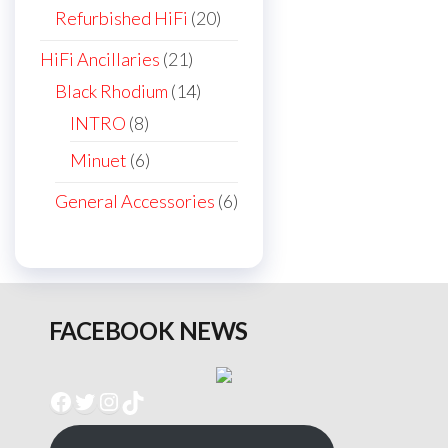
products
20
Refurbished HiFi
20
products
21
HiFi Ancillaries
21
products
14
Black Rhodium
14
products
8
INTRO
8
products
6
Minuet
6
products
6
General Accessories
6
products
FACEBOOK NEWS
Facebook
Twitter
Instagram
TikTok