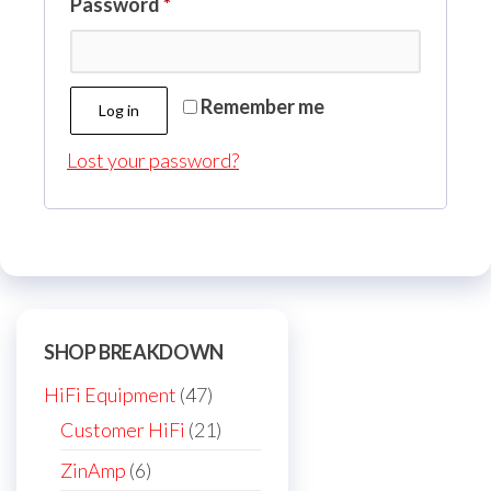
Required
Password
*
Remember me
Log in
Lost your password?
SHOP BREAKDOWN
47
HiFi Equipment
47
products
21
Customer HiFi
21
products
6
ZinAmp
6