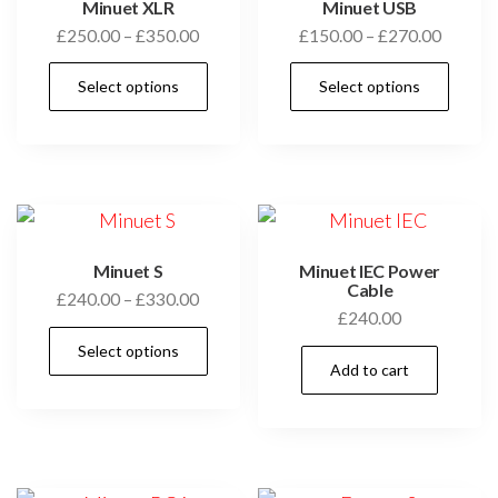
Minuet XLR
Minuet USB
Price
Price
£
250.00
–
£
350.00
£
150.00
–
£
270.00
range:
range:
This
Thi
Select options
Select options
£250.00
£150.0
product
pro
through
throug
has
has
£350.00
£270.0
multiple
mul
variants.
vari
The
Th
options
opt
Minuet S
Minuet IEC Power
may
ma
Cable
Price
£
240.00
–
£
330.00
£
240.00
be
be
range:
This
chosen
cho
Select options
£240.00
product
Add to cart
through
on
on
has
£330.00
the
the
multiple
product
pro
variants.
page
pag
The