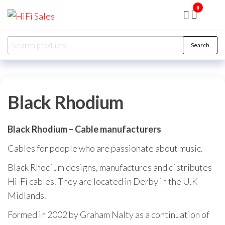
Skip
0
HiFi
Presented
to
by RJP
Sales
Audio
the
Overhaul
Search
Ltd
Search
content
for:
Black Rhodium
Black Rhodium – Cable manufacturers
Cables for people who are passionate about music.
Black Rhodium designs, manufactures and distributes
Hi-Fi cables. They are located in Derby in the U.K
Midlands.
Formed in 2002 by Graham Nalty as a continuation of