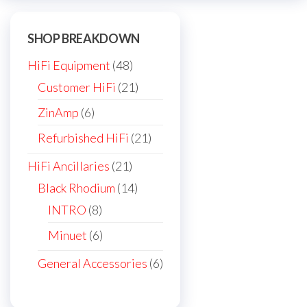
be
chosen
SHOP BREAKDOWN
on
the
48
HiFi Equipment
48
product
products
21
Customer HiFi
21
page
products
6
ZinAmp
6
products
21
Refurbished HiFi
21
products
21
HiFi Ancillaries
21
products
14
Black Rhodium
14
products
8
INTRO
8
products
6
Minuet
6
products
6
General Accessories
6
products