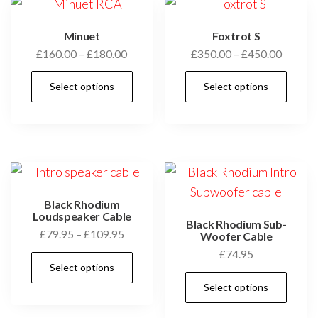
options
may
Minuet
Foxtrot S
Price
Price
£
160.00
–
£
180.00
£
350.00
–
£
450.00
be
range:
range:
chosen
This
Thi
Select options
Select options
£160.00
£350.0
on
product
pro
through
throug
the
has
has
£180.00
£450.0
product
multiple
mul
page
variants.
vari
The
Th
options
opt
Black Rhodium
may
ma
Loudspeaker Cable
Black Rhodium Sub-
Price
£
79.95
–
£
109.95
be
be
Woofer Cable
range:
£
74.95
chosen
cho
This
Select options
£79.95
on
on
product
Thi
through
Select options
the
the
has
pro
£109.95
product
pro
multiple
has