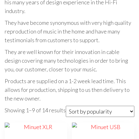
his many years of design experience in the Hi-Fi
industry.
They have become synonymous with very high quality
reproduction of music in the home and have many
testimonials from customers to support.
They are well known for their innovation in cable
design covering many technologies in order to bring
you, our customer, closer to your music.
Products are supplied on a 1-2 week lead time. This
allows for production, shipping to us then delivery to
the new owner.
Sorted
Showing 1–9 of 14 results
by
popularity