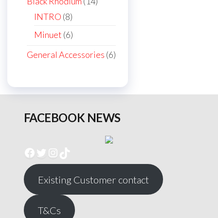
14
Black Rhodium
14
products
8
INTRO
8
products
6
Minuet
6
products
6
General Accessories
6
products
FACEBOOK NEWS
Facebook
Twitter
Instagram
TikTok
Existing Customer contact
T&Cs