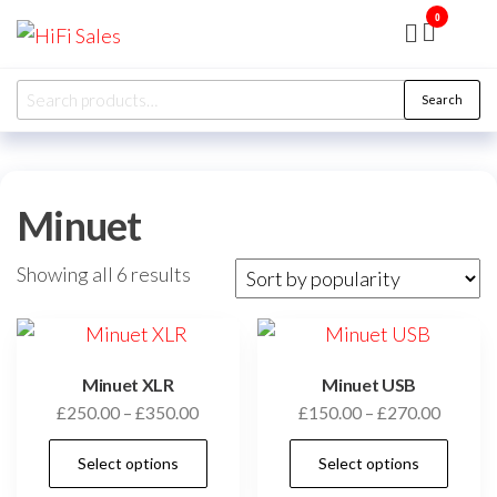
Skip
0
HiFi
Presented
to
by RJP
Sales
Audio
the
Overhaul
Search
Ltd
Search
content
for:
Minuet
Sorted
Showing all 6 results
by
popularity
Minuet XLR
Minuet USB
Price
Price
£
250.00
–
£
350.00
£
150.00
–
£
270.00
range:
range:
This
Thi
Select options
Select options
£250.00
£150.0
product
pro
through
throug