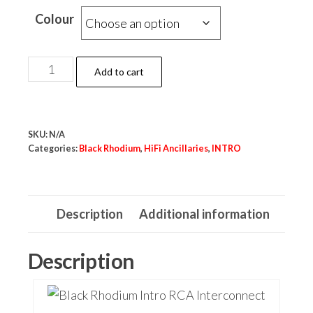
Colour
Black
Add to cart
Rhodium
1M
RCA
SKU:
N/A
Interconnects
Categories:
Black Rhodium
,
HiFi Ancillaries
,
INTRO
quantity
Description
Additional information
Description