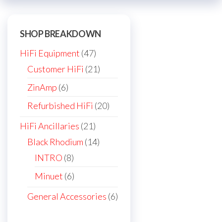
on
the
SHOP BREAKDOWN
product
page
47
HiFi Equipment
47
products
21
Customer HiFi
21
products
6
ZinAmp
6
products
20
Refurbished HiFi
20
products
21
HiFi Ancillaries
21
products
14
Black Rhodium
14
products
8
INTRO
8
products
6
Minuet
6
products
6
General Accessories
6
products