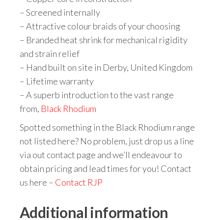
– Screened internally
– Attractive colour braids of your choosing
– Branded heat shrink for mechanical rigidity
and strain relief
– Hand built on site in Derby, United Kingdom
– Lifetime warranty
– A superb introduction to the vast range
from,
Black Rhodium
Spotted something in the Black Rhodium range
not listed here? No problem, just drop us a line
via out contact page and we’ll endeavour to
obtain pricing and lead times for you! Contact
us here –
Contact RJP
Additional information