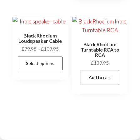
variants.
The
options
may
be
Black Rhodium
Loudspeaker Cable
chosen
Black Rhodium
Price
£
79.95
–
£
109.95
Turntable RCA to
on
RCA
range:
This
the
£
139.95
Select options
£79.95
product
product
through
has
Add to cart
£109.95
page
multiple
variants.
The
options
may
be
chosen