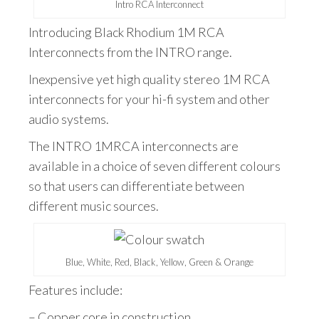
Intro RCA Interconnect
Introducing Black Rhodium 1M RCA
Interconnects from the INTRO range.
Inexpensive yet high quality stereo 1M RCA
interconnects for your hi-fi system and other
audio systems.
The INTRO 1MRCA interconnects are
available in a choice of seven different colours
so that users can differentiate between
different music sources.
Blue, White, Red, Black, Yellow, Green & Orange
Features include:
– Copper core in construction