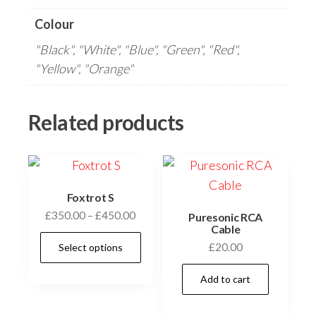
Colour
"Black", "White", "Blue", "Green", "Red",
"Yellow", "Orange"
Related products
Foxtrot S
Price
£
350.00
–
£
450.00
Puresonic RCA
Cable
range:
This
£
20.00
Select options
£350.00
product
through
has
Add to cart
£450.00
multiple