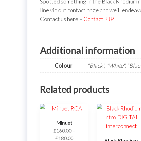
Spotted something in the Black Rhodium ra
line via out contact page and we’ll endeav
Contact us here –
Contact RJP
Additional information
Colour
"Black", "White", "Blue
Related products
Minuet
£
160.00
–
Price
£
180.00
Black Rhodium