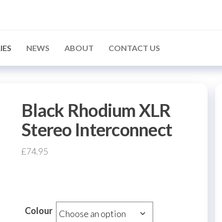
IES
NEWS
ABOUT
CONTACT US
Black Rhodium XLR
Stereo Interconnect
£
74.95
Colour