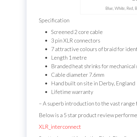
Blue, White, Red, 
Specification
Screened 2 core cable
3 pin XLR connectors
7 attractive colours of braid for iden
Length 1 metre
Branded heat shrinks for mechanical r
Cable diameter 7.6mm
Hand built on site in Derby, England
Lifetime warranty
– A superb introduction to the vast range
Below is a 5 star product review performe
XLR_interconnect