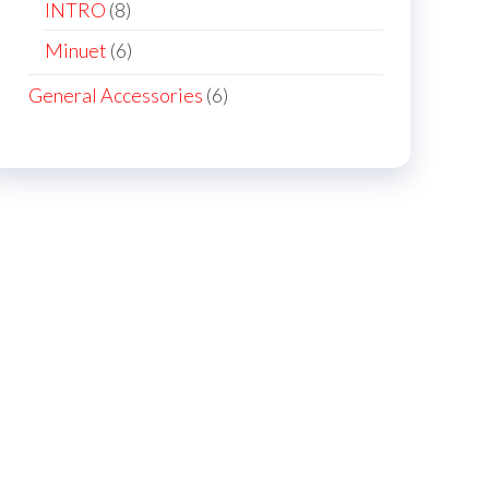
products
8
INTRO
8
products
6
Minuet
6
products
6
General Accessories
6
products