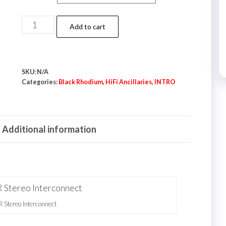
Black
Add to cart
Rhodium
XLR
Stereo
SKU:
N/A
Interconnect
Categories:
Black Rhodium
,
HiFi Ancillaries
,
INTRO
quantity
Additional information
Stereo Interconnect