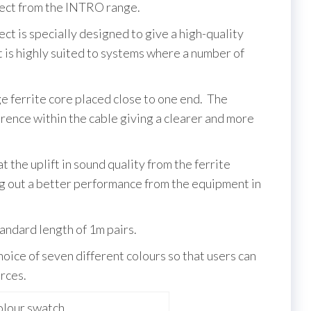
t from the INTRO range.
s specially designed to give a high-quality
it is highly suited to systems where a number of
ge ferrite core placed close to one end. The
rence within the cable giving a clearer and more
at the uplift in sound quality from the ferrite
ing out a better performance from the equipment in
tandard length of 1m pairs.
hoice of seven different colours so that users can
rces.