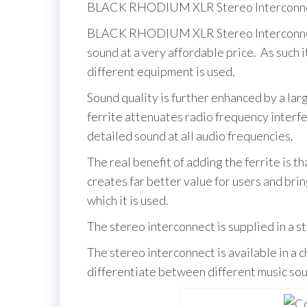
BLACK RHODIUM XLR Stereo Interconnec
BLACK RHODIUM XLR Stereo Interconnect i
sound at a very affordable price. As such 
different equipment is used.
Sound quality is further enhanced by a lar
ferrite attenuates radio frequency interfe
detailed sound at all audio frequencies.
The real benefit of adding the ferrite is th
creates far better value for users and br
which it is used.
The stereo interconnect is supplied in a s
The stereo interconnect is available in a c
differentiate between different music sou