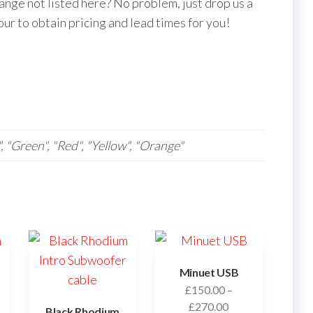
nge not listed here? No problem, just drop us a
our to obtain pricing and lead times for you!
", "Green", "Red", "Yellow", "Orange"
Minuet USB
£
150.00
–
Price
£
270.00
Black Rhodium