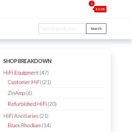
0
£0.00
Search
Search
for:
SHOP BREAKDOWN
47
HiFi Equipment
47
products
21
Customer HiFi
21
products
6
ZinAmp
6
products
20
Refurbished HiFi
20
products
21
HiFi Ancillaries
21
products
14
Black Rhodium
14