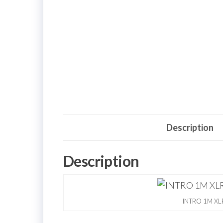
Description
Description
INTRO 1M XLR 