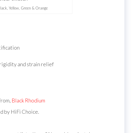
Black, Yellow, Green & Orange
tification
igidity and strain relief
 from,
Black Rhodium
d by HiFi Choice.