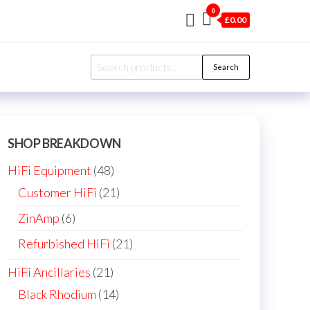
0
£0.00
Search
Search
for:
SHOP BREAKDOWN
48
HiFi Equipment
48
products
21
Customer HiFi
21
products
6
ZinAmp
6
products
21
Refurbished HiFi
21
products
21
HiFi Ancillaries
21
products
14
Black Rhodium
14