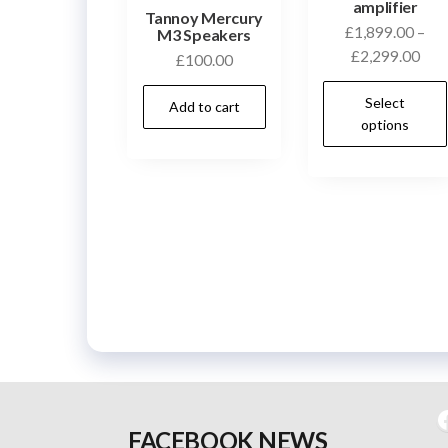
amplifier
Tannoy Mercury
£
1,899.00
–
M3 Speakers
Pric
£
2,299.00
£
100.00
rang
Select
£1,
Add to cart
options
thr
£2,
F
FACEBOOK NEWS