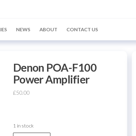
IES
NEWS
ABOUT
CONTACT US
Denon POA-F100
Power Amplifier
£
50.00
1 in stock