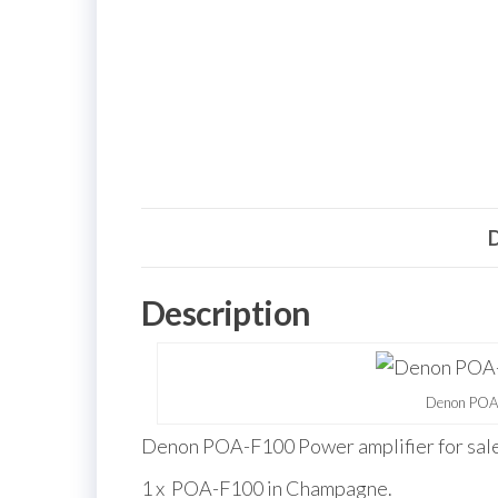
D
Description
Denon POA-
Denon POA-F100 Power amplifier for sale
1 x POA-F100 in Champagne.