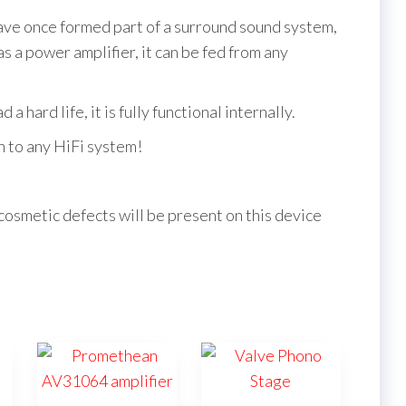
have once formed part of a surround sound system,
 a power amplifier, it can be fed from any
a hard life, it is fully functional internally.
on to any HiFi system!
cosmetic defects will be present on this device