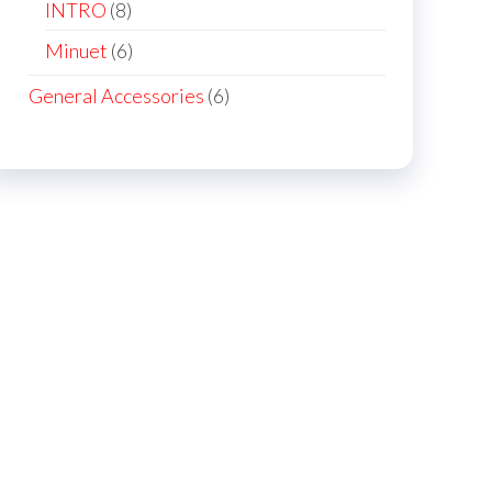
products
8
INTRO
8
products
6
Minuet
6
products
6
General Accessories
6
products