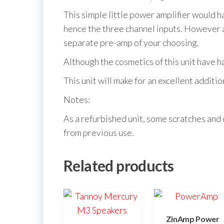
This simple little power amplifier would 
hence the three channel inputs. However as
separate pre-amp of your choosing.
Although the cosmetics of this unit have had 
This unit will make for an excellent additi
Notes:
As a refurbished unit, some scratches and 
from previous use.
Related products
ZinAmp Power