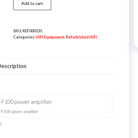
Denon
Add to cart
POA-
F100
Power
SKU:
REF000135
Amplifier
Categories:
HiFi Equipment
,
Refurbished HiFi
quantity
escription
F100 power amplifier
: