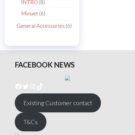
products
8
INTRO
8
products
6
Minuet
6
products
6
General Accessories
6
products
FACEBOOK NEWS
Facebook
Twitter
Instagram
TikTok
Existing Customer contact
T&Cs