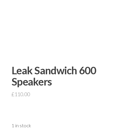
Leak Sandwich 600
Speakers
£
110.00
1 in stock