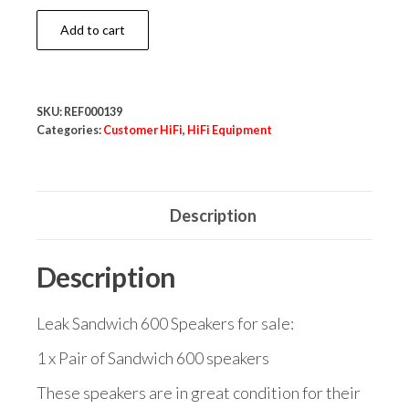
Leak
Add to cart
Sandwich
600
Speakers
SKU:
REF000139
quantity
Categories:
Customer HiFi
,
HiFi Equipment
Description
Description
Leak Sandwich 600 Speakers for sale:
1 x Pair of Sandwich 600 speakers
These speakers are in great condition for their