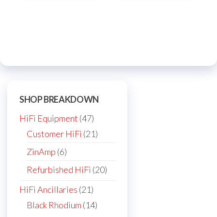
multi
varia
The
optio
may
be
chos
on
SHOP BREAKDOWN
the
47
HiFi Equipment
47
prod
products
21
Customer HiFi
21
page
products
6
ZinAmp
6
products
20
Refurbished HiFi
20
products
21
HiFi Ancillaries
21
products
14
Black Rhodium
14