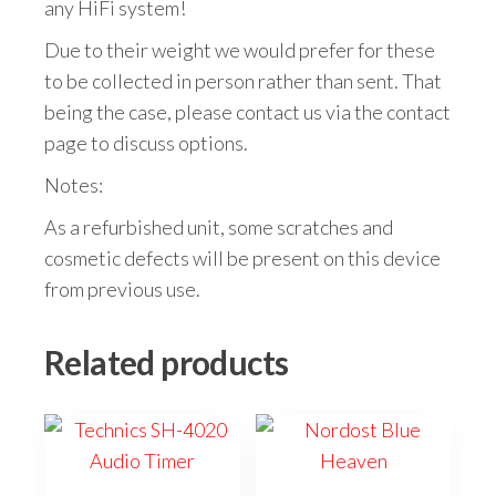
any HiFi system!
Due to their weight we would prefer for these
to be collected in person rather than sent. That
being the case, please contact us via the contact
page to discuss options.
Notes:
As a refurbished unit, some scratches and
cosmetic defects will be present on this device
from previous use.
Related products