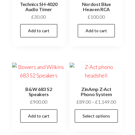
Technics SH-4020
Nordost Blue
Audio Timer
Heaven RCA
£
30.00
£
100.00
Add to cart
Add to cart
B&W 683 S2
ZinAmp Z-Act
Speakers
Phono System
Price
£
900.00
£
89.00
–
£
1,149.00
range:
This
Add to cart
Select options
£89.00
prod
through
has
£1,149.0