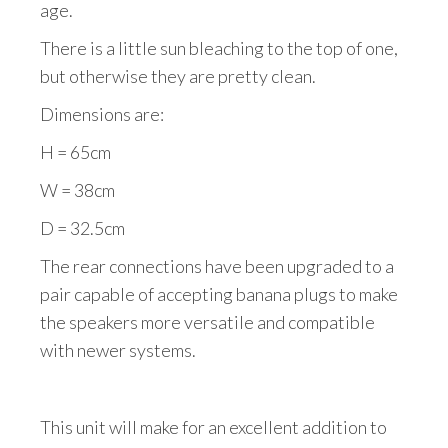
age.
There is a little sun bleaching to the top of one,
but otherwise they are pretty clean.
Dimensions are:
H = 65cm
W = 38cm
D = 32.5cm
The rear connections have been upgraded to a
pair capable of accepting banana plugs to make
the speakers more versatile and compatible
with newer systems.
This unit will make for an excellent addition to